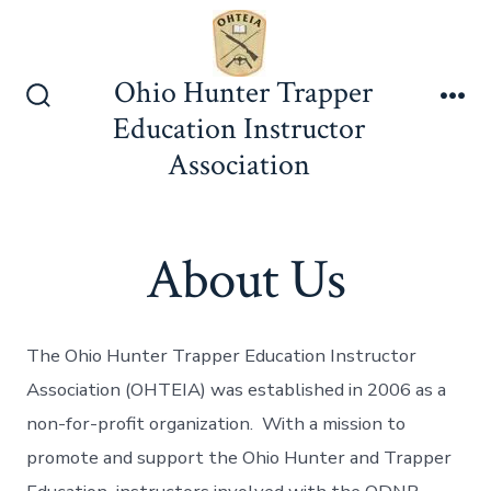
Skip
to
content
Ohio Hunter Trapper
Search
Me
Education Instructor
Toggle
Association
About Us
The Ohio Hunter Trapper Education Instructor
Association (OHTEIA) was established in 2006 as a
non-for-profit organization. With a mission to
promote and support the Ohio Hunter and Trapper