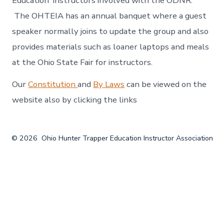
Education instructors involved with the ODNR.
The OHTEIA has an annual banquet where a guest
speaker normally joins to update the group and also
provides materials such as loaner laptops and meals
at the Ohio State Fair for instructors.
Our
Constitution
and
By Laws
can be viewed on the
website also by clicking the links
© 2026
Ohio Hunter Trapper Education Instructor Association