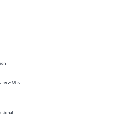
ion
to new Ohio
uctional