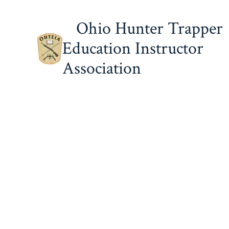
Skip
Ohio Hunter Trapper
to
content
Education Instructor
Association