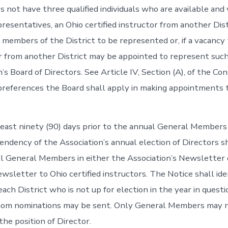
 not have three qualified individuals who are available and 
presentatives, an Ohio certified instructor from another Dis
 members of the District to be represented or, if a vacancy 
r from another District may be appointed to represent such
’s Board of Directors. See Article IV, Section (A), of the Con
preferences the Board shall apply in making appointments 
 least ninety (90) days prior to the annual General Members
pendency of the Association’s annual election of Directors s
ll General Members in either the Association’s Newsletter o
ewsletter to Ohio certified instructors. The Notice shall ide
ach District who is not up for election in the year in questi
hom nominations may be sent. Only General Members may 
the position of Director.