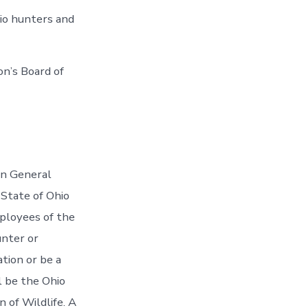
io hunters and
on’s Board of
on General
State of Ohio
ployees of the
unter or
tion or be a
l be the Ohio
 of Wildlife. A