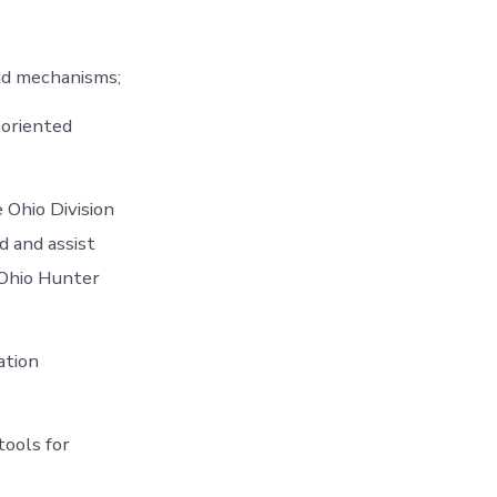
nd mechanisms;
e oriented
 Ohio Division
d and assist
 Ohio Hunter
ation
tools for