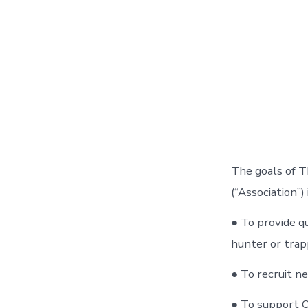
The goals of T
(“Association”)
● To provide q
hunter or trap
● To recruit ne
● To support O