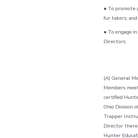
● To promote g
fur takers; and
● To engage in
Directors.
(A) General M
Members meetin
certified Hunt
Ohio Division o
Trapper Instru
Director there
Hunter Educatio