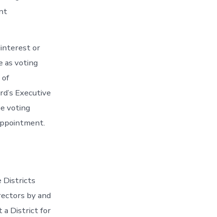
nt
interest or
e as voting
 of
rd’s Executive
e voting
 appointment.
e Districts
irectors by and
a District for