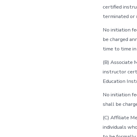
certified inst
terminated or 
No initiation 
be charged ann
time to time i
(B) Associate 
instructor cer
Education Inst
No initiation 
shall be charg
(C) Affiliate 
individuals wh
to be formally a