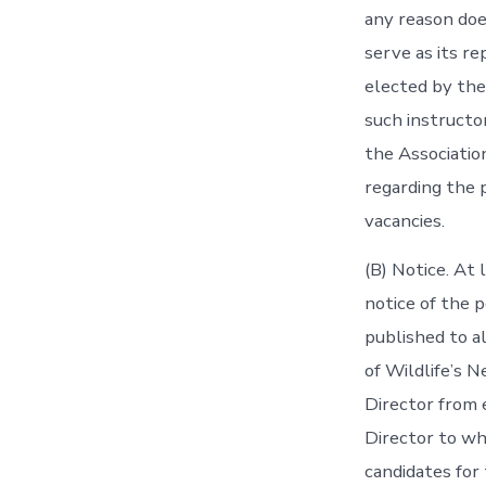
any reason does
serve as its re
elected by the
such instructo
the Association
regarding the 
vacancies.
(B) Notice. At
notice of the 
published to a
of Wildlife’s N
Director from e
Director to w
candidates for 