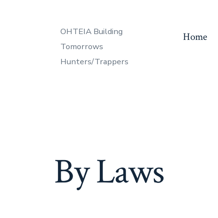
OHTEIA Building
Home
Tomorrows
Hunters/Trappers
By Laws