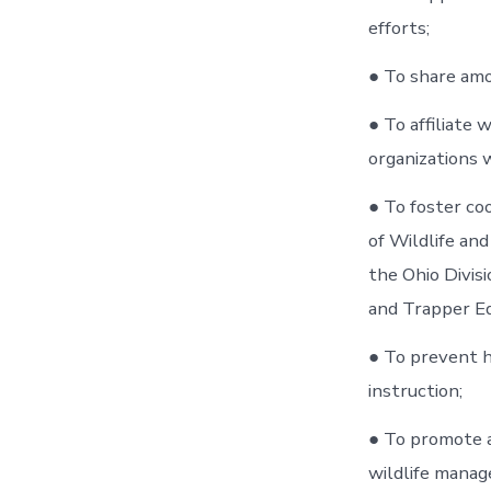
efforts;
● To share am
● To affiliate 
organizations 
● To foster co
of Wildlife and
the Ohio Divis
and Trapper E
● To prevent h
instruction;
● To promote a
wildlife manage