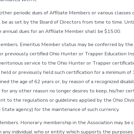
ther periodic dues of Affiliate Members or various classes o
be as set by the Board of Directors from time to time. Unt
e annual dues for an Affiliate Member shall be $15.00.
Members. Emeritus Member status may be conferred by the
or previously certified Ohio Hunter or Trapper Education I
eritorious service to the Ohio Hunter or Trapper certifica
 held or previously held such certification for a minimum of 1
ined the age of 62 years or, by reason of a recognized disabi
 for any other reason no longer desires to keep, his/her cert
t to the regulations or guidelines applied by the Ohio Divis
 State agency) for the maintenance of such currency.
Members. Honorary membership in the Association may be c
 any individual who or entity which supports the purposes 