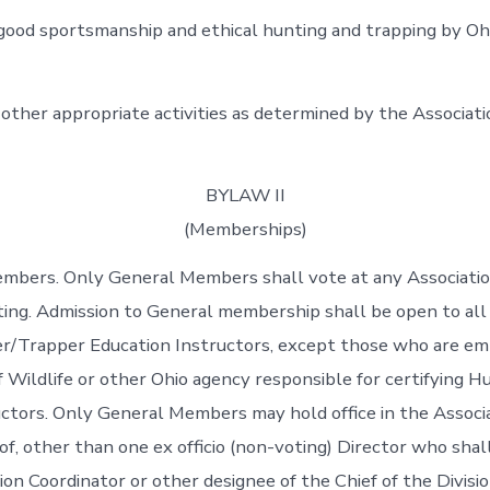
ood sportsmanship and ethical hunting and trapping by Oh
 other appropriate activities as determined by the Associati
BYLAW II
(Memberships)
embers. Only General Members shall vote at any Associati
g. Admission to General membership shall be open to all 
er/Trapper Education Instructors, except those who are em
f Wildlife or other Ohio agency responsible for certifying H
ctors. Only General Members may hold office in the Associa
of, other than one ex officio (non-voting) Director who shal
n Coordinator or other designee of the Chief of the Division