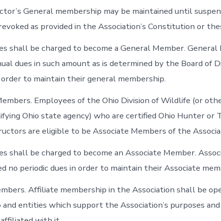
ructor’s General membership may be maintained until suspen
revoked as provided in the Association’s Constitution or th
fees shall be charged to become a General Member. Genera
ual dues in such amount as is determined by the Board of D
n order to maintain their general membership.
Members. Employees of the Ohio Division of Wildlife (or ot
tifying Ohio state agency) who are certified Ohio Hunter or
ructors are eligible to be Associate Members of the Associa
fees shall be charged to become an Associate Member. Ass
ed no periodic dues in order to maintain their Associate mem
Members. Affiliate membership in the Association shall be op
o and entities which support the Association’s purposes and
ffiliated with it.