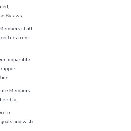
ded,
ese Bylaws.
l Members shall
irectors from
her comparable
 Trapper
tion.
ociate Members
bership.
en to
 goals and wish