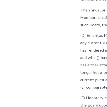
The annual or o
Members shall 
such Board, th
(D) Emeritus 
any currently 
has rendered m
and who (i) has
has either atta
longer keep, or
current pursuan
(or comparable
(E) Honorary 
the Board upon