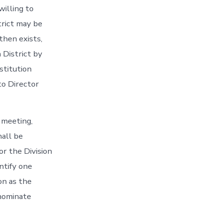
willing to
trict may be
then exists,
 District by
stitution
to Director
 meeting,
hall be
r the Division
ntify one
on as the
nominate