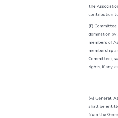
the Associatio
contribution to
(F) Committee 
domination by s
members of Ass
membership are
Committee), s
rights, if any
(A) General. As
shall be entit
from the Gener