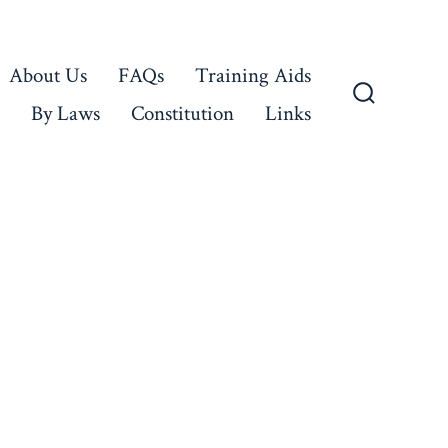
About Us
FAQs
Training Aids
By Laws
Constitution
Links
Search
Toggle