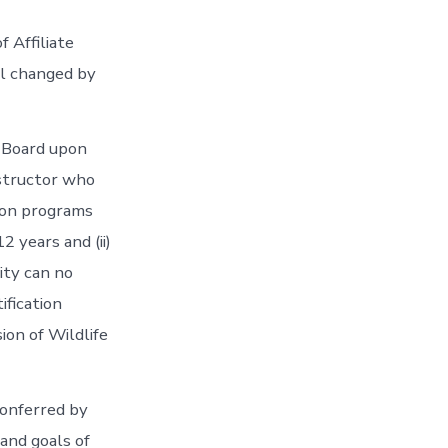
f Affiliate
il changed by
 Board upon
nstructor who
tion programs
2 years and (ii)
lity can no
ification
ion of Wildlife
onferred by
and goals of