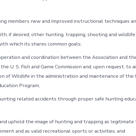
ong members new and improved instructional techniques a
with, if desired, other hunting, trapping, shooting and wildlif
with which its shares common goals;
operation and coordination between the Association and the
 the U. S. Fish and Game Commission and, upon request, to ai
ion of Wildlife in the administration and maintenance of the
ducation Program;
unting related accidents through proper safe hunting educ
nd uphold the image of hunting and trapping as legitimate 
ment and as valid recreational sports or activities; and