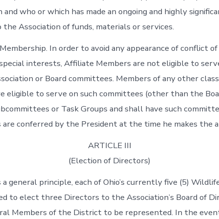
n and who or which has made an ongoing and highly significa
 the Association of funds, materials or services.
Membership. In order to avoid any appearance of conflict of 
pecial interests, Affiliate Members are not eligible to serv
ociation or Board committees. Members of any other class
 eligible to serve on such committees (other than the Boa
ubcommittees or Task Groups and shall have such committe
, as are conferred by the President at the time he makes the
ARTICLE III
(Election of Directors)
 a general principle, each of Ohio’s currently five (5) Wildlif
led to elect three Directors to the Association’s Board of D
al Members of the District to be represented. In the event 