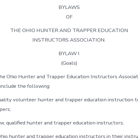
BYLAWS
OF
THE OHIO HUNTER AND TRAPPER EDUCATION
INSTRUCTORS ASSOCIATION.
BYLAW I
(Goals)
he Ohio Hunter and Trapper Education Instructors Associat
 include the following:
uality volunteer hunter and trapper education instruction 
pers;
w, qualified hunter and trapper education instructors;
hio hunter and trapper education instructors in their instr