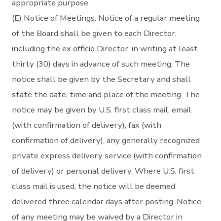
appropriate purpose.
(E) Notice of Meetings. Notice of a regular meeting
of the Board shall be given to each Director,
including the ex officio Director, in writing at least
thirty (30) days in advance of such meeting. The
notice shall be given by the Secretary and shall
state the date, time and place of the meeting. The
notice may be given by U.S. first class mail, email
(with confirmation of delivery), fax (with
confirmation of delivery), any generally recognized
private express delivery service (with confirmation
of delivery) or personal delivery. Where U.S. first
class mail is used, the notice will be deemed
delivered three calendar days after posting. Notice
of any meeting may be waived by a Director in