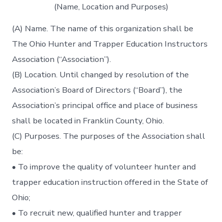
(Name, Location and Purposes)
(A) Name. The name of this organization shall be
The Ohio Hunter and Trapper Education Instructors
Association (“Association”).
(B) Location. Until changed by resolution of the
Association’s Board of Directors (“Board”), the
Association’s principal office and place of business
shall be located in Franklin County, Ohio.
(C) Purposes. The purposes of the Association shall
be:
• To improve the quality of volunteer hunter and
trapper education instruction offered in the State of
Ohio;
• To recruit new, qualified hunter and trapper