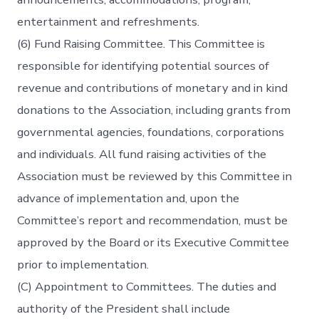
entertainment and refreshments.
(6) Fund Raising Committee. This Committee is
responsible for identifying potential sources of
revenue and contributions of monetary and in kind
donations to the Association, including grants from
governmental agencies, foundations, corporations
and individuals. All fund raising activities of the
Association must be reviewed by this Committee in
advance of implementation and, upon the
Committee’s report and recommendation, must be
approved by the Board or its Executive Committee
prior to implementation.
(C) Appointment to Committees. The duties and
authority of the President shall include