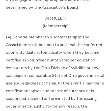
determined by the Association’s Board.
ARTICLE II
(Membership)
(A) General Membership. Membership in the
Association shall be open to and shall be conferred
upon individuals automatically when they become
certified as volunteer hunter/trapper education
instructors by the Ohio Division of Wildlife or any
subsequent comparable State of Ohio governmental
agency, regardless of name. In the event a member’s
certification lapses due to lack of currency or is
suspended, revoked or terminated by the issuing
governmental authority for any reason, the