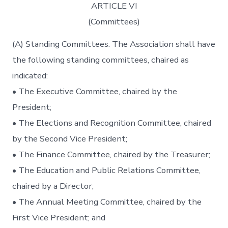
ARTICLE VI
(Committees)
(A) Standing Committees. The Association shall have
the following standing committees, chaired as
indicated:
• The Executive Committee, chaired by the
President;
• The Elections and Recognition Committee, chaired
by the Second Vice President;
• The Finance Committee, chaired by the Treasurer;
• The Education and Public Relations Committee,
chaired by a Director;
• The Annual Meeting Committee, chaired by the
First Vice President; and