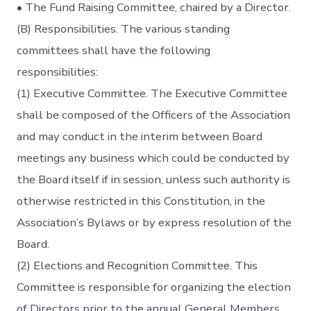
• The Fund Raising Committee, chaired by a Director.
(B) Responsibilities. The various standing
committees shall have the following
responsibilities:
(1) Executive Committee. The Executive Committee
shall be composed of the Officers of the Association
and may conduct in the interim between Board
meetings any business which could be conducted by
the Board itself if in session, unless such authority is
otherwise restricted in this Constitution, in the
Association’s Bylaws or by express resolution of the
Board.
(2) Elections and Recognition Committee. This
Committee is responsible for organizing the election
of Directors prior to the annual General Members