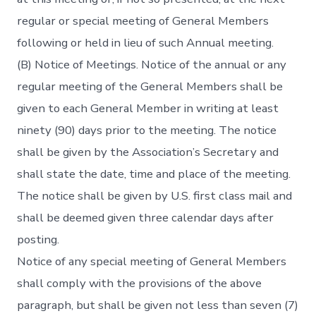
regular or special meeting of General Members
following or held in lieu of such Annual meeting.
(B) Notice of Meetings. Notice of the annual or any
regular meeting of the General Members shall be
given to each General Member in writing at least
ninety (90) days prior to the meeting. The notice
shall be given by the Association’s Secretary and
shall state the date, time and place of the meeting.
The notice shall be given by U.S. first class mail and
shall be deemed given three calendar days after
posting.
Notice of any special meeting of General Members
shall comply with the provisions of the above
paragraph, but shall be given not less than seven (7)