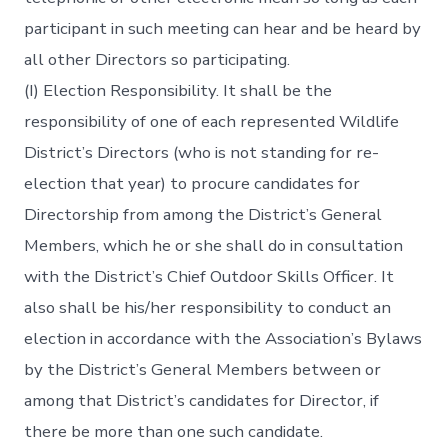
participant in such meeting can hear and be heard by
all other Directors so participating.
(I) Election Responsibility. It shall be the
responsibility of one of each represented Wildlife
District’s Directors (who is not standing for re-
election that year) to procure candidates for
Directorship from among the District’s General
Members, which he or she shall do in consultation
with the District’s Chief Outdoor Skills Officer. It
also shall be his/her responsibility to conduct an
election in accordance with the Association’s Bylaws
by the District’s General Members between or
among that District’s candidates for Director, if
there be more than one such candidate.