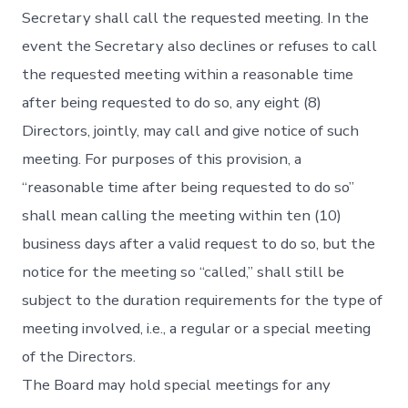
Secretary shall call the requested meeting. In the
event the Secretary also declines or refuses to call
the requested meeting within a reasonable time
after being requested to do so, any eight (8)
Directors, jointly, may call and give notice of such
meeting. For purposes of this provision, a
“reasonable time after being requested to do so”
shall mean calling the meeting within ten (10)
business days after a valid request to do so, but the
notice for the meeting so “called,” shall still be
subject to the duration requirements for the type of
meeting involved, i.e., a regular or a special meeting
of the Directors.
The Board may hold special meetings for any