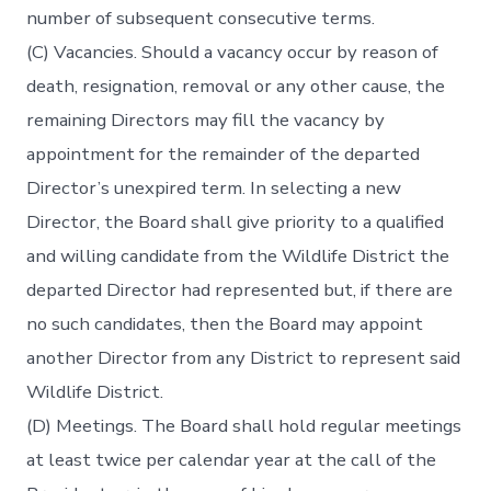
number of subsequent consecutive terms.
(C) Vacancies. Should a vacancy occur by reason of
death, resignation, removal or any other cause, the
remaining Directors may fill the vacancy by
appointment for the remainder of the departed
Director’s unexpired term. In selecting a new
Director, the Board shall give priority to a qualified
and willing candidate from the Wildlife District the
departed Director had represented but, if there are
no such candidates, then the Board may appoint
another Director from any District to represent said
Wildlife District.
(D) Meetings. The Board shall hold regular meetings
at least twice per calendar year at the call of the