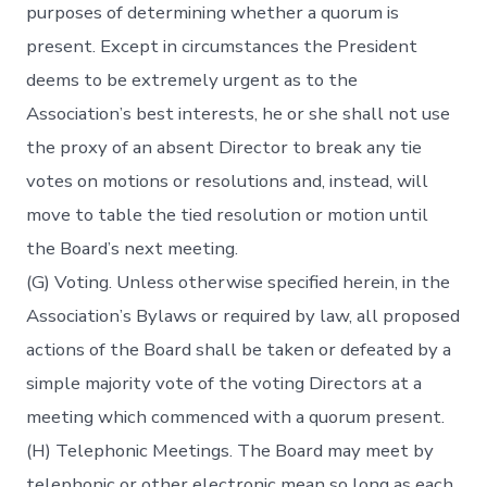
purposes of determining whether a quorum is
present. Except in circumstances the President
deems to be extremely urgent as to the
Association’s best interests, he or she shall not use
the proxy of an absent Director to break any tie
votes on motions or resolutions and, instead, will
move to table the tied resolution or motion until
the Board’s next meeting.
(G) Voting. Unless otherwise specified herein, in the
Association’s Bylaws or required by law, all proposed
actions of the Board shall be taken or defeated by a
simple majority vote of the voting Directors at a
meeting which commenced with a quorum present.
(H) Telephonic Meetings. The Board may meet by
telephonic or other electronic mean so long as each