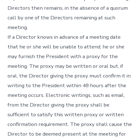
Directors then remains, in the absence of a quorum
call by one of the Directors remaining at such
meeting.
If a Director knows in advance of a meeting date
that he or she will be unable to attend, he or she
may furnish the President with a proxy for the
meeting. The proxy may be written or oral but, if
oral, the Director giving the proxy must confirm it in
writing to the President within 48 hours after the
meeting occurs. Electronic writings, such as email,
from the Director giving the proxy shall be
sufficient to satisfy this written proxy or written
confirmation requirement. The proxy shall cause the
Director to be deemed present at the meeting for