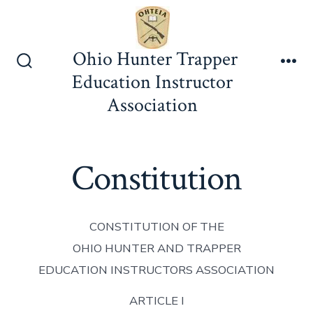
Skip
to
content
Ohio Hunter Trapper
Search
Me
Education Instructor
Toggle
Association
Constitution
CONSTITUTION OF THE
OHIO HUNTER AND TRAPPER
EDUCATION INSTRUCTORS ASSOCIATION
ARTICLE I