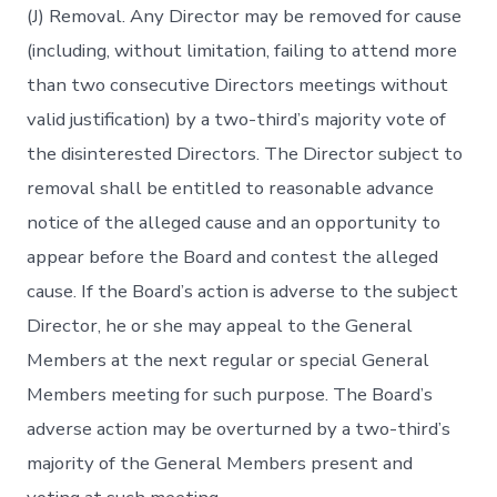
(J) Removal. Any Director may be removed for cause
(including, without limitation, failing to attend more
than two consecutive Directors meetings without
valid justification) by a two-third’s majority vote of
the disinterested Directors. The Director subject to
removal shall be entitled to reasonable advance
notice of the alleged cause and an opportunity to
appear before the Board and contest the alleged
cause. If the Board’s action is adverse to the subject
Director, he or she may appeal to the General
Members at the next regular or special General
Members meeting for such purpose. The Board’s
adverse action may be overturned by a two-third’s
majority of the General Members present and