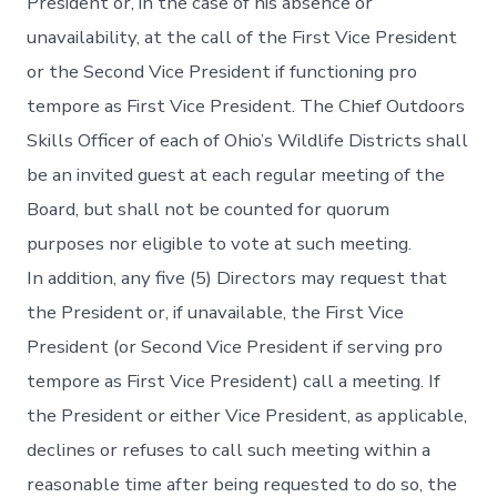
President or, in the case of his absence or
unavailability, at the call of the First Vice President
or the Second Vice President if functioning pro
tempore as First Vice President. The Chief Outdoors
Skills Officer of each of Ohio’s Wildlife Districts shall
be an invited guest at each regular meeting of the
Board, but shall not be counted for quorum
purposes nor eligible to vote at such meeting.
In addition, any five (5) Directors may request that
the President or, if unavailable, the First Vice
President (or Second Vice President if serving pro
tempore as First Vice President) call a meeting. If
the President or either Vice President, as applicable,
declines or refuses to call such meeting within a
reasonable time after being requested to do so, the