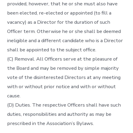
provided, however, that he or she must also have
been elected, re-elected or appointed (to fill a
vacancy) as a Director for the duration of such
Officer term. Otherwise he or she shall be deemed
ineligible and a different candidate who is a Director
shall be appointed to the subject office.
(C) Removal. All Officers serve at the pleasure of
the Board and may be removed by simple majority
vote of the disinterested Directors at any meeting
with or without prior notice and with or without
cause.
(D) Duties. The respective Officers shall have such
duties, responsibilities and authority as may be
prescribed in the Association’s Bylaws.