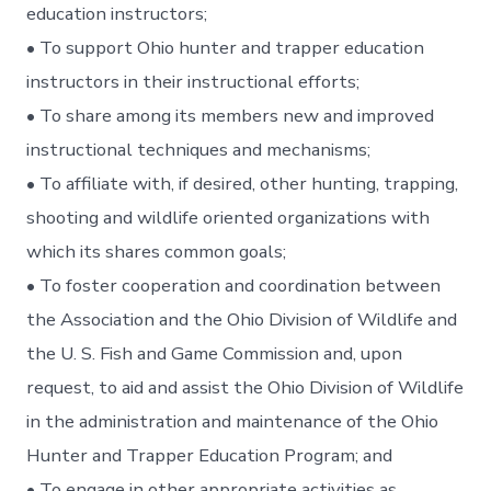
education instructors;
• To support Ohio hunter and trapper education
instructors in their instructional efforts;
• To share among its members new and improved
instructional techniques and mechanisms;
• To affiliate with, if desired, other hunting, trapping,
shooting and wildlife oriented organizations with
which its shares common goals;
• To foster cooperation and coordination between
the Association and the Ohio Division of Wildlife and
the U. S. Fish and Game Commission and, upon
request, to aid and assist the Ohio Division of Wildlife
in the administration and maintenance of the Ohio
Hunter and Trapper Education Program; and
• To engage in other appropriate activities as