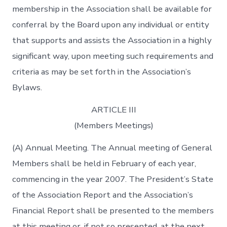
membership in the Association shall be available for
conferral by the Board upon any individual or entity
that supports and assists the Association in a highly
significant way, upon meeting such requirements and
criteria as may be set forth in the Association’s
Bylaws.
ARTICLE III
(Members Meetings)
(A) Annual Meeting. The Annual meeting of General
Members shall be held in February of each year,
commencing in the year 2007. The President’s State
of the Association Report and the Association’s
Financial Report shall be presented to the members
at this meeting or, if not so presented, at the next