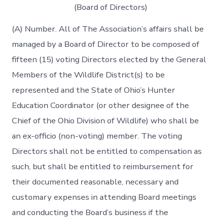
(Board of Directors)
(A) Number. All of The Association’s affairs shall be
managed by a Board of Director to be composed of
fifteen (15) voting Directors elected by the General
Members of the Wildlife District(s) to be
represented and the State of Ohio’s Hunter
Education Coordinator (or other designee of the
Chief of the Ohio Division of Wildlife) who shall be
an ex-officio (non-voting) member. The voting
Directors shall not be entitled to compensation as
such, but shall be entitled to reimbursement for
their documented reasonable, necessary and
customary expenses in attending Board meetings
and conducting the Board’s business if the