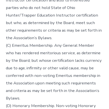
Instructor certification and also to interested
parties who do not hold State of Ohio
Hunter/Trapper Education Instructor certification
but who, as determined by the Board, meet such
other requirements or criteria as may be set forth in
the Association’s Bylaws.
(C) Emeritus Membership. Any General Member
who has rendered meritorious service, as determine
by the Board, but whose certification lacks currency
due to age, infirmity or other valid cause, may be
conferred with non-voting Emeritus membership in
the Association upon meeting such requirements
and criteria as may be set forth in the Association’s
Bylaws.
(D) Honorary Membership. Non-voting Honorary