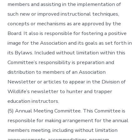
members and assisting in the implementation of
such new or improved instructional techniques,
concepts or mechanisms as are approved by the
Board. It also is responsible for fostering a positive
image for the Association and its goals as set forth in
its Bylaws. Included without limitation within this
Committee’s responsibility is preparation and
distribution to members of an Association
Newsletter or articles to appear in the Division of
Wildlife’s newsletter to hunter and trapper
education instructors.
(5) Annual Meeting Committee. This Committee is
responsible for making arrangement for the annual
members meeting, including without limitation
announcements, accommodations, program,