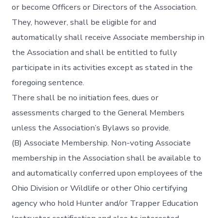
or become Officers or Directors of the Association.
They, however, shall be eligible for and
automatically shall receive Associate membership in
the Association and shall be entitled to fully
participate in its activities except as stated in the
foregoing sentence.
There shall be no initiation fees, dues or
assessments charged to the General Members
unless the Association’s Bylaws so provide.
(B) Associate Membership. Non-voting Associate
membership in the Association shall be available to
and automatically conferred upon employees of the
Ohio Division or Wildlife or other Ohio certifying
agency who hold Hunter and/or Trapper Education