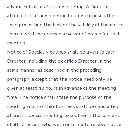
advance of, at or after any meeting. A Director’s
attendance at any meeting for any purpose other
than protesting the lack or the validity of the notice
thereof shall be deemed a waiver of notice for that
meeting.
Notice of Special Meetings shall be given to each
Director, including the ex officio Director, in the
same manner as described in the preceding
paragraph, except that the notice need only be
given at least 48 hours in advance of the meeting
time. The notice shall state the purpose of the
meeting and no other business shall be conducted
at such a special meeting, except with the consent
of all Directors who were entitled to receive notice