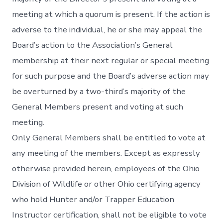
meeting at which a quorum is present. If the action is
adverse to the individual, he or she may appeal the
Board’s action to the Association’s General
membership at their next regular or special meeting
for such purpose and the Board’s adverse action may
be overturned by a two-third’s majority of the
General Members present and voting at such
meeting.
Only General Members shall be entitled to vote at
any meeting of the members. Except as expressly
otherwise provided herein, employees of the Ohio
Division of Wildlife or other Ohio certifying agency
who hold Hunter and/or Trapper Education
Instructor certification, shall not be eligible to vote