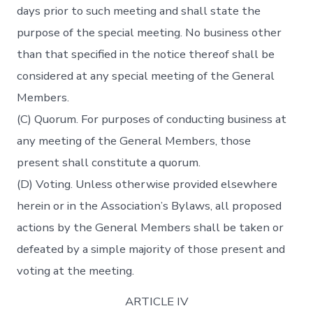
days prior to such meeting and shall state the
purpose of the special meeting. No business other
than that specified in the notice thereof shall be
considered at any special meeting of the General
Members.
(C) Quorum. For purposes of conducting business at
any meeting of the General Members, those
present shall constitute a quorum.
(D) Voting. Unless otherwise provided elsewhere
herein or in the Association’s Bylaws, all proposed
actions by the General Members shall be taken or
defeated by a simple majority of those present and
voting at the meeting.
ARTICLE IV