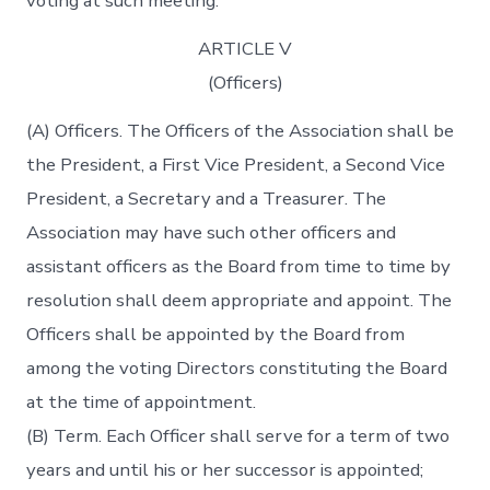
voting at such meeting.
ARTICLE V
(Officers)
(A) Officers. The Officers of the Association shall be
the President, a First Vice President, a Second Vice
President, a Secretary and a Treasurer. The
Association may have such other officers and
assistant officers as the Board from time to time by
resolution shall deem appropriate and appoint. The
Officers shall be appointed by the Board from
among the voting Directors constituting the Board
at the time of appointment.
(B) Term. Each Officer shall serve for a term of two
years and until his or her successor is appointed;