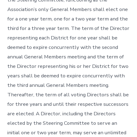
Association’s only General Members shall elect one
for a one year term, one for a two year term and the
third for a three year term. The term of the Director
representing each District for one year shall be
deemed to expire concurrently with the second
annual General Members meeting and the term of
the Director representing his or her District for two
years shall be deemed to expire concurrently with
the third annual General Members meeting.
Thereafter, the term of all voting Directors shall be
for three years and until their respective successors
are elected. A Director, including the Directors
elected by the Steering Committee to serve an
initial one or two year term, may serve an unlimited