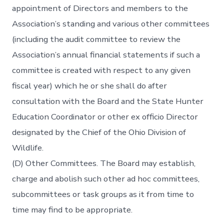
appointment of Directors and members to the
Association’s standing and various other committees
(including the audit committee to review the
Association’s annual financial statements if such a
committee is created with respect to any given
fiscal year) which he or she shall do after
consultation with the Board and the State Hunter
Education Coordinator or other ex officio Director
designated by the Chief of the Ohio Division of
Wildlife.
(D) Other Committees. The Board may establish,
charge and abolish such other ad hoc committees,
subcommittees or task groups as it from time to
time may find to be appropriate.