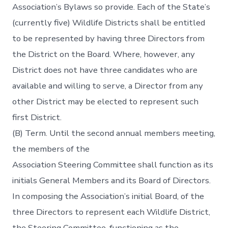
Association’s Bylaws so provide. Each of the State’s
(currently five) Wildlife Districts shall be entitled
to be represented by having three Directors from
the District on the Board. Where, however, any
District does not have three candidates who are
available and willing to serve, a Director from any
other District may be elected to represent such
first District.
(B) Term. Until the second annual members meeting,
the members of the
Association Steering Committee shall function as its
initials General Members and its Board of Directors.
In composing the Association’s initial Board, of the
three Directors to represent each Wildlife District,
the Steering Committee, functioning as the