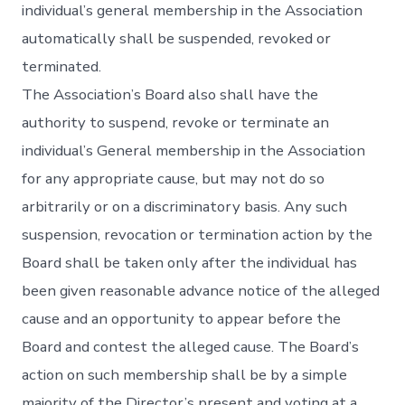
individual’s general membership in the Association
automatically shall be suspended, revoked or
terminated.
The Association’s Board also shall have the
authority to suspend, revoke or terminate an
individual’s General membership in the Association
for any appropriate cause, but may not do so
arbitrarily or on a discriminatory basis. Any such
suspension, revocation or termination action by the
Board shall be taken only after the individual has
been given reasonable advance notice of the alleged
cause and an opportunity to appear before the
Board and contest the alleged cause. The Board’s
action on such membership shall be by a simple
majority of the Director’s present and voting at a