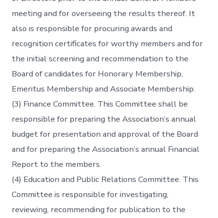
meeting and for overseeing the results thereof. It
also is responsible for procuring awards and
recognition certificates for worthy members and for
the initial screening and recommendation to the
Board of candidates for Honorary Membership,
Emeritus Membership and Associate Membership.
(3) Finance Committee. This Committee shall be
responsible for preparing the Association’s annual
budget for presentation and approval of the Board
and for preparing the Association’s annual Financial
Report to the members.
(4) Education and Public Relations Committee. This
Committee is responsible for investigating,
reviewing, recommending for publication to the