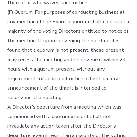
thereof or who waived such notice.
(F) Quorum. For purposes of conducting business at
any meeting of the Board, a quorum shall consist of a
majority of the voting Directors entitled to notice of
the meeting. If, upon convening the meeting, it is
found that a quorum is not present, those present
may recess the meeting and reconvene it within 24
hours with a quorum present, without any
requirement for additional notice other than oral
announcement of the time it is intended to
reconvene the meeting.
A Director’s departure from a meeting which was
commenced with a quorum present shall not
invalidate any action taken after the Director’s
departure, even if less than a majority of the voting